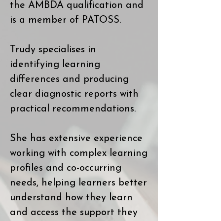
the AMBDA qualification and
is a member of PATOSS.
Trudy specialises in
identifying learning
differences and producing
clear diagnostic reports with
practical recommendations.
She has extensive experience
working with complex learning
profiles and co-occurring
needs, helping learners better
understand how they learn
and access the support they