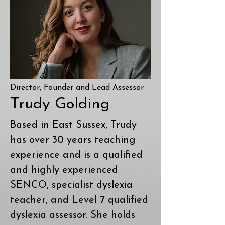
Director, Founder and Lead Assessor
Trudy Golding
Based in East Sussex, Trudy
has over 30 years teaching
experience and is a qualified
and highly experienced
SENCO, specialist dyslexia
teacher, and Level 7 qualified
dyslexia assessor. She holds