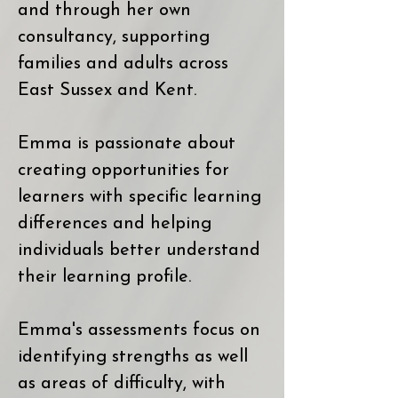
and through her own
consultancy, supporting
families and adults across
East Sussex and Kent.
Emma is passionate about
creating opportunities for
learners with specific learning
differences and helping
individuals better understand
their learning profile.
Emma's assessments focus on
identifying strengths as well
as areas of difficulty, with