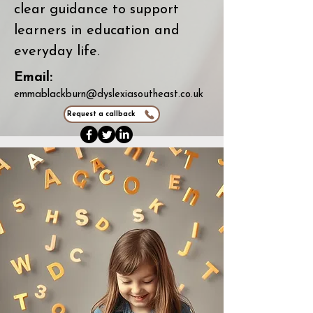
clear guidance to support
learners in education and
everyday life.
Email:
emmablackburn@dyslexiasoutheast.co.uk
Request a callback