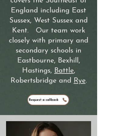
covers the Southeast of
England including
East
Sussex
,
West Sussex
and
Kent.
Our team work
closely with primary and
secondary schools in
Eastbourne
,
Bexhill
,
Hastings
,
Battle
,
Robertsbridge and
Rye
.
Request a callback