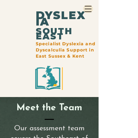
DYSLEX
IA
​SOUTH
EAST
Specialist Dyslexia and
Dyscalculia Support in
East Sussex & Kent
Meet the Team
Our assessment team