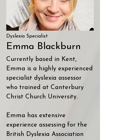
Dyslexia Specialist
Emma Blackburn
Currently based in Kent,
Emma is a highly experienced
specialist dyslexia assessor
who trained at Canterbury
Christ Church University.
Emma has extensive
experience assessing for the
British Dyslexia Association