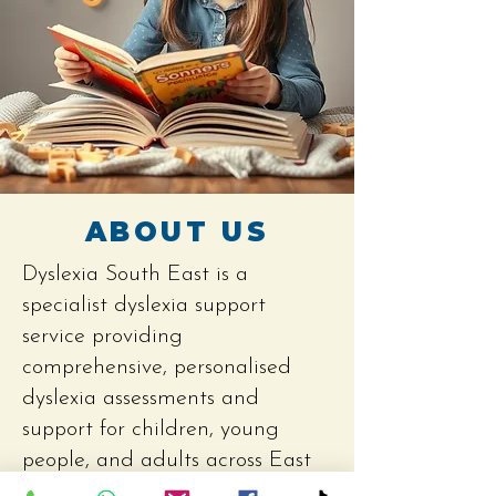
ABOUT US
Dyslexia South East is a
specialist dyslexia support
service providing
comprehensive, personalised
dyslexia assessments and
support for children, young
people, and adults across East
Sussex and Kent.