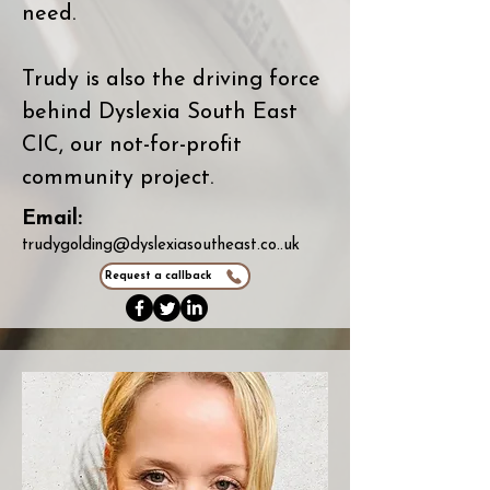
need.
Trudy is also the driving force
behind Dyslexia South East
CIC, our not-for-profit
community project.
Email:
trudygolding@dyslexiasoutheast.co..uk
Request a callback