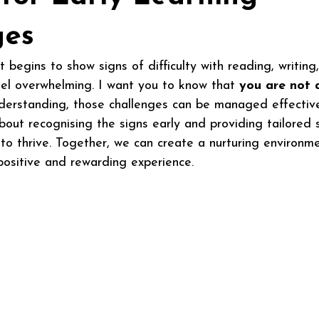
ges
 begins to show signs of difficulty with reading, writing
feel overwhelming. I want you to know that 
you are not 
derstanding, those challenges can be managed effective
bout recognising the signs early and providing tailored 
to thrive. Together, we can create a nurturing environm
ositive and rewarding experience.