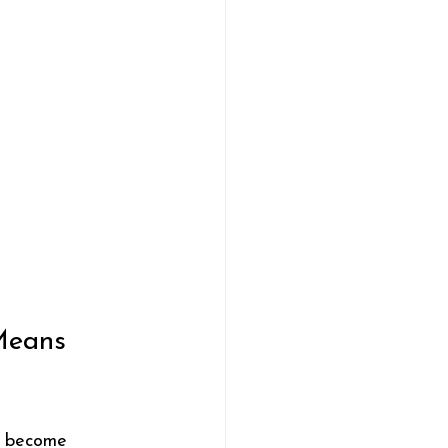
Means 
ey become 