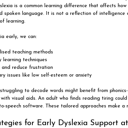
slexia is a common learning difference that affects how 
 spoken language. It is not a reflection of intelligence 
of learning.
ia early, we can:
lised teaching methods
y learning techniques
 and reduce frustration
y issues like low self-esteem or anxiety
 struggling to decode words might benefit from phonics
with visual aids. An adult who finds reading tiring could
-to-speech software. These tailored approaches make a r
ategies for Early Dyslexia Support 