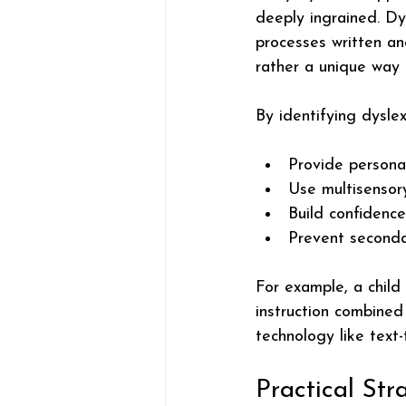
deeply ingrained. Dy
processes written and
rather a unique way 
By identifying dyslex
Provide persona
Use multisensor
Build confidence
Prevent secondar
For example, a child
instruction combined 
technology like text
Practical Str