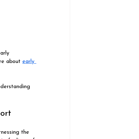
arly 
re about 
early 
nderstanding 
ort
tnessing the 