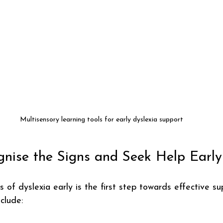
Multisensory learning tools for early dyslexia support
nise the Signs and Seek Help Early
s of dyslexia early is the first step towards effective s
clude: