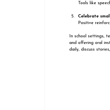
Tools like speec
Celebrate smal
Positive reinfor
In school settings, t
and offering oral in
daily, discuss storie