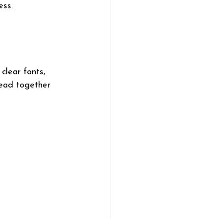
ess.
clear fonts, 
read together 