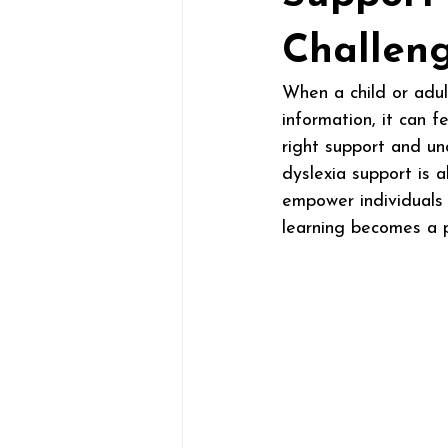
Challen
When a child or adult
information, it can 
right support and un
dyslexia support is a
empower individuals 
learning becomes a p