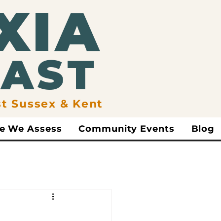
XIA
EAST
st Sussex & Kent
e We Assess
Community Events
Blog