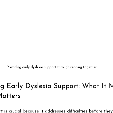
Providing early dyslexia support through reading together
g Early Dyslexia Support: What It 
atters
t is crucial because it addresses difficulties before th