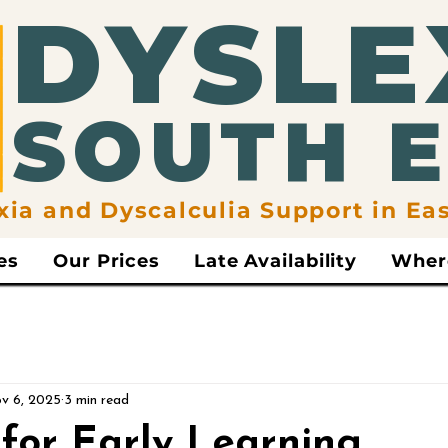
​DYSLE
​SOUTH 
xia and Dyscalculia Support in Ea
es
Our Prices
Late Availability
Wher
v 6, 2025
3 min read
for Early Learning