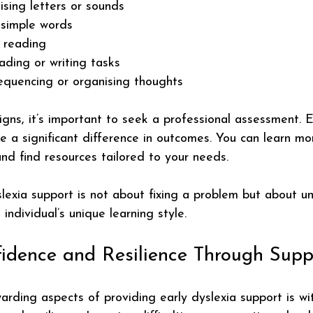
nising letters or sounds
 simple words
t reading
ading or writing tasks
equencing or organising thoughts
igns, it’s important to seek a professional assessment. E
e a significant difference in outcomes. You can learn mo
and find resources tailored to your needs.
exia support is not about fixing a problem but about u
individual’s unique learning style.
fidence and Resilience Through Supp
rding aspects of providing early dyslexia support is wi