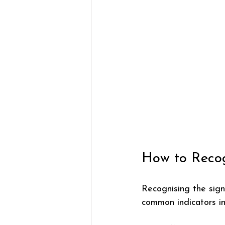
How to Recog
Recognising the sign
common indicators in