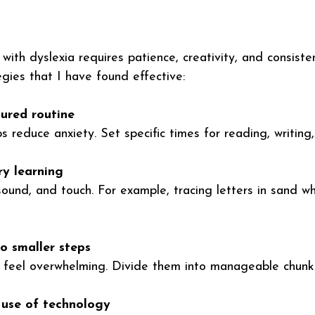
ith dyslexia requires patience, creativity, and consiste
egies that I have found effective:
tured routine
s reduce anxiety. Set specific times for reading, writing
ry learning
ound, and touch. For example, tracing letters in sand wh
o smaller steps
 feel overwhelming. Divide them into manageable chunk
use of technology