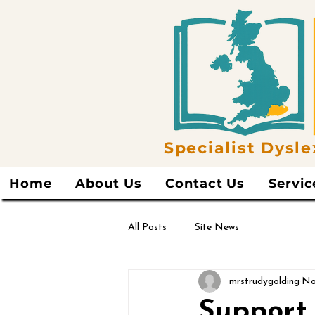
Specialist Dysle
Home
About Us
Contact Us
Servic
All Posts
Site News
mrstrudygolding
No
Support 