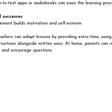
h-to-text apps or audiobooks can ease the learning proc
l successes
cement builds motivation and self-esteem.
eachers can adapt lessons by providing extra time, using 
structions alongside written ones. At home, parents can 
s, and encourage questions.