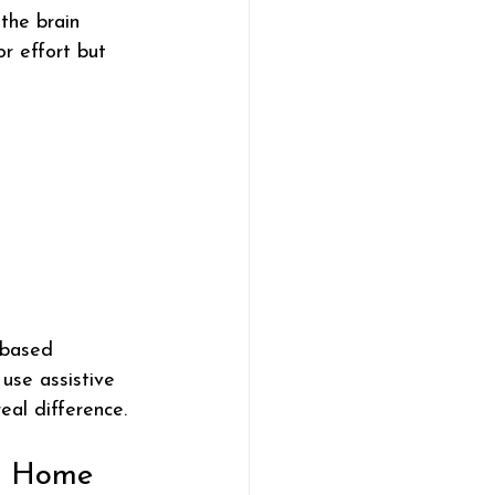
the brain 
or effort but 
-based 
 use assistive 
eal difference.
at Home 