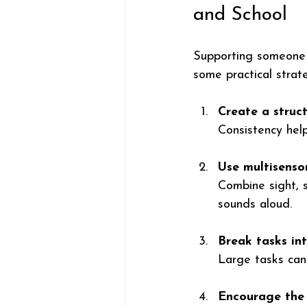
and School
Supporting someone w
some practical strat
Create a struc
Consistency help
Use multisenso
Combine sight, s
sounds aloud.
Break tasks int
Large tasks can
Encourage the 