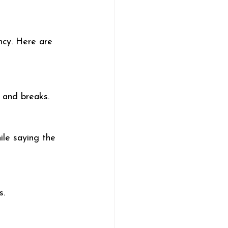
ncy. Here are 
, and breaks.
ile saying the 
s.