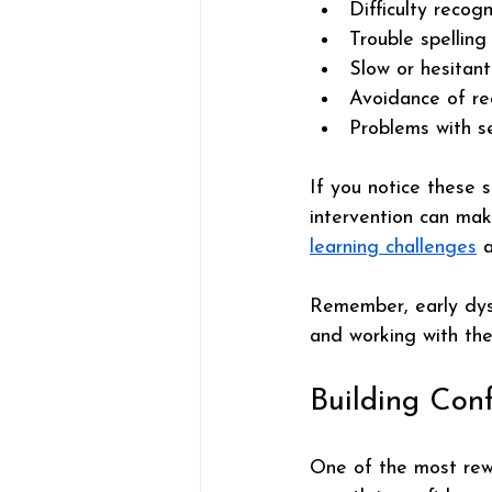
Difficulty recog
Trouble spelling
Slow or hesitan
Avoidance of re
Problems with s
If you notice these s
intervention can mak
learning challenges
 
Remember, early dysl
and working with the 
Building Con
One of the most rewa