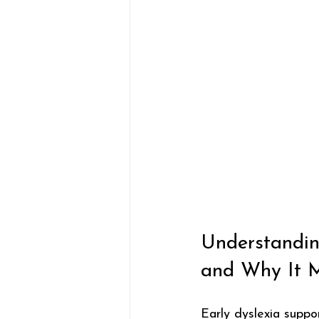
Understandin
and Why It M
Early dyslexia suppor