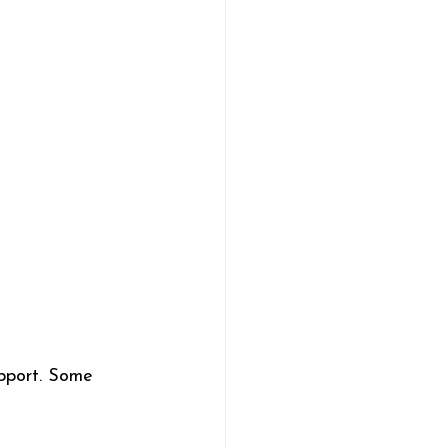
upport. Some 