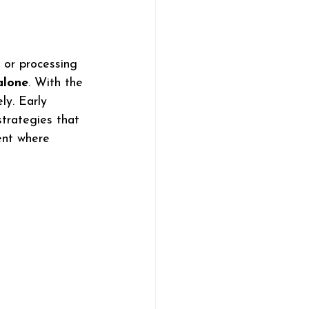
, or processing 
alone
. With the 
ly. Early 
strategies that 
ent where 